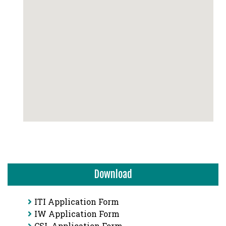
Download
ITI Application Form
IW Application Form
CSL Application Form