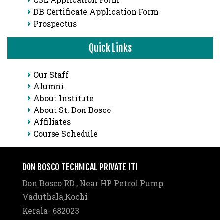
DB Certificate Application Form
Prospectus
Quick Links
Our Staff
Alumni
About Institute
About St. Don Bosco
Affiliates
Course Schedule
DON BOSCO TECHNICAL PRIVATE ITI
Don Bosco RD., Near HP Petrol Pump
Vaduthala,Kochi
Kerala- 682023