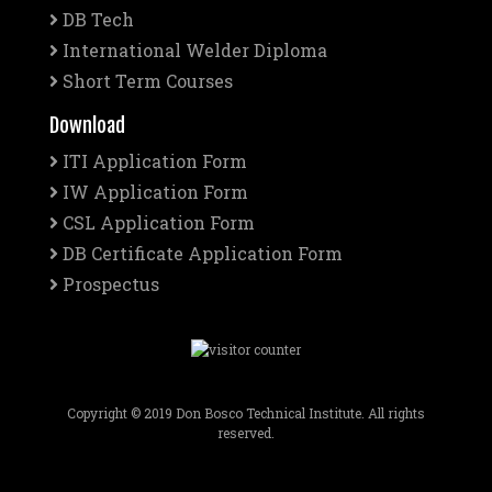
DB Tech
International Welder Diploma
Short Term Courses
Download
ITI Application Form
IW Application Form
CSL Application Form
DB Certificate Application Form
Prospectus
Copyright © 2019 Don Bosco Technical Institute. All rights
reserved.