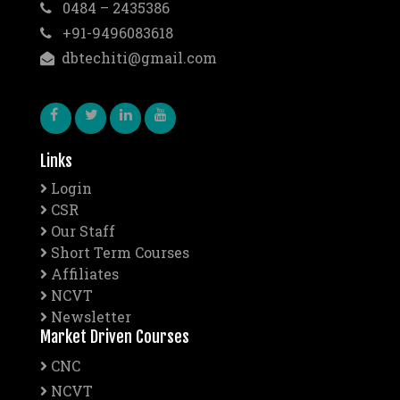
0484 – 2435386
+91-9496083618
dbtechiti@gmail.com
Links
Login
CSR
Our Staff
Short Term Courses
Affiliates
NCVT
Newsletter
Market Driven Courses
CNC
NCVT