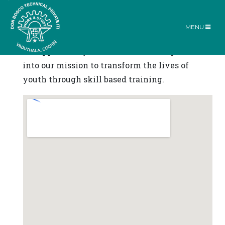
Reach Us
MENU
Contact Us
Home |
Contact Us
We appreciate your interest and insights
into our mission to transform the lives of
youth through skill based training.