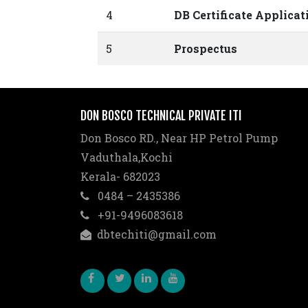
4
DB Certificate Applica
5
Prospectus
DON BOSCO TECHNICAL PRIVATE ITI
Don Bosco RD., Near HP Petrol Pump
Vaduthala,Kochi
Kerala- 682023
0484 – 2435386
+91-9496083618
dbtechiti@gmail.com