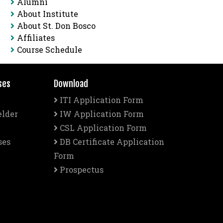
Alumni
About Institute
About St. Don Bosco
Affiliates
Course Schedule
ses
Download
ITI Application Form
elder
IW Application Form
CSL Application Form
ses
DB Certificate Application
Form
Prospectus