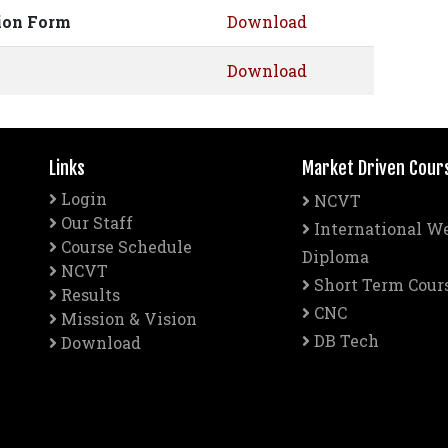
tion Form
Download
Download
Links
Market Driven Cour
Login
NCVT
Our Staff
International W
Course Schedule
Diploma
NCVT
Short Term Cour
Results
CNC
Mission & Vision
DB Tech
Download