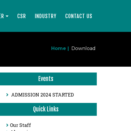
ER
CSR
INDUSTRY
CONTACT US
Home |
Download
Events
ADMISSION 2024 STARTED
Quick Links
Our Staff