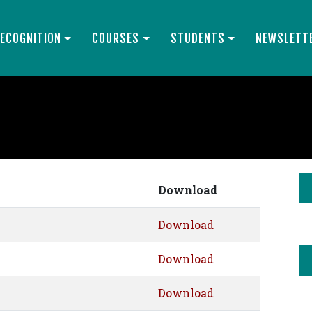
ECOGNITION
COURSES
STUDENTS
NEWSLETT
Download
Download
Download
Download