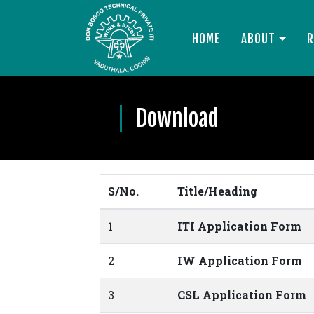
HOME
ABOUT
R
Download
S/No.
Title/Heading
1
ITI Application Form
2
IW Application Form
3
CSL Application Form